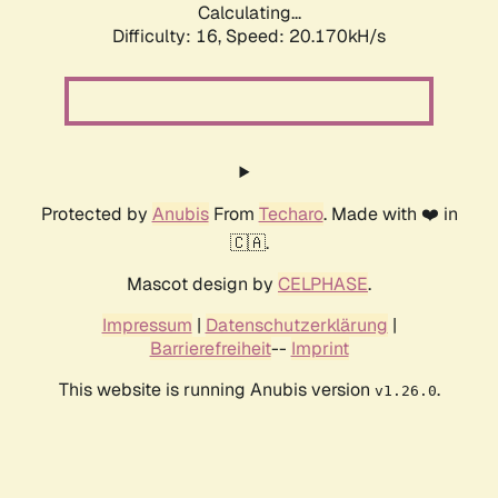
Calculating...
Difficulty: 16,
Speed: 20.170kH/s
Protected by
Anubis
From
Techaro
. Made with ❤️ in
🇨🇦.
Mascot design by
CELPHASE
.
Impressum
|
Datenschutzerklärung
|
Barrierefreiheit
--
Imprint
This website is running Anubis version
.
v1.26.0