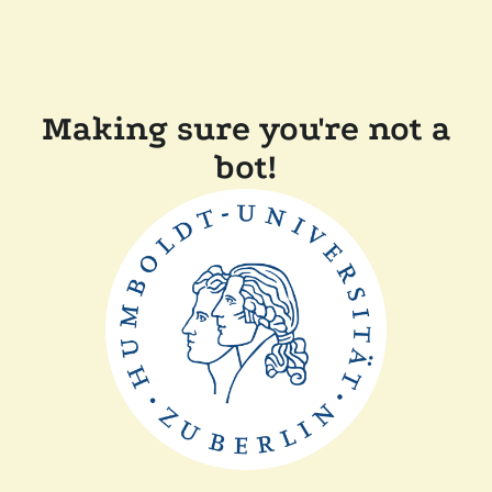
Making sure you're not a
bot!