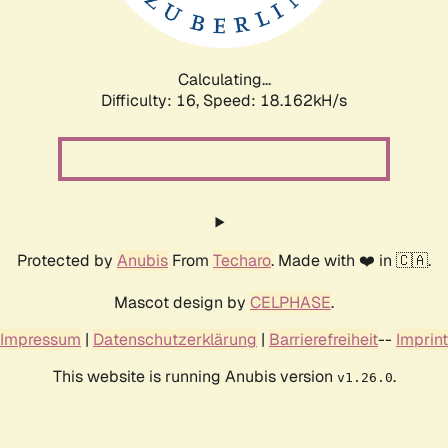
Calculating...
Difficulty: 16,
Speed: 18.162kH/s
Protected by
Anubis
From
Techaro
. Made with ❤️ in 🇨🇦.
Mascot design by
CELPHASE
.
Impressum
|
Datenschutzerklärung
|
Barrierefreiheit
--
Imprint
This website is running Anubis version
.
v1.26.0