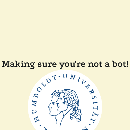
Making sure you're not a bot!