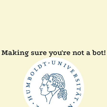
Making sure you're not a bot!