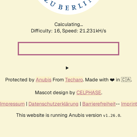
Calculating...
Difficulty: 16,
Speed: 22.614kH/s
Protected by
Anubis
From
Techaro
. Made with ❤️ in 🇨🇦.
Mascot design by
CELPHASE
.
Impressum
|
Datenschutzerklärung
|
Barrierefreiheit
--
Imprint
This website is running Anubis version
.
v1.26.0