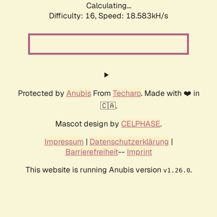
Calculating...
Difficulty: 16,
Speed: 18.583kH/s
Protected by
Anubis
From
Techaro
. Made with ❤️ in
🇨🇦.
Mascot design by
CELPHASE
.
Impressum
|
Datenschutzerklärung
|
Barrierefreiheit
--
Imprint
This website is running Anubis version
.
v1.26.0