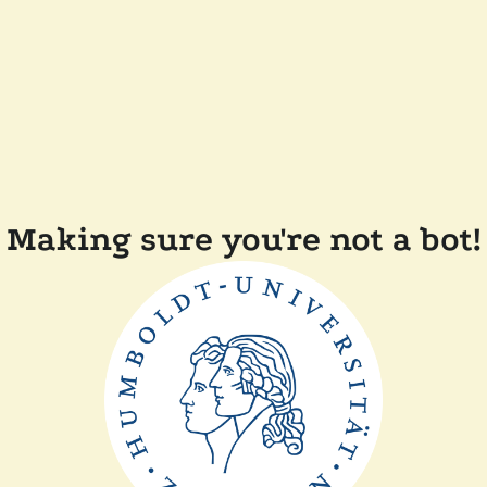
Making sure you're not a bot!