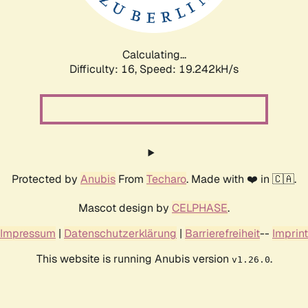
Calculating...
Difficulty: 16,
Speed: 19.242kH/s
Protected by
Anubis
From
Techaro
. Made with ❤️ in 🇨🇦.
Mascot design by
CELPHASE
.
Impressum
|
Datenschutzerklärung
|
Barrierefreiheit
--
Imprint
This website is running Anubis version
.
v1.26.0