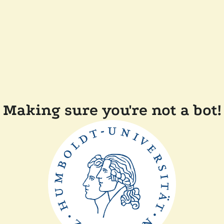
Making sure you're not a bot!