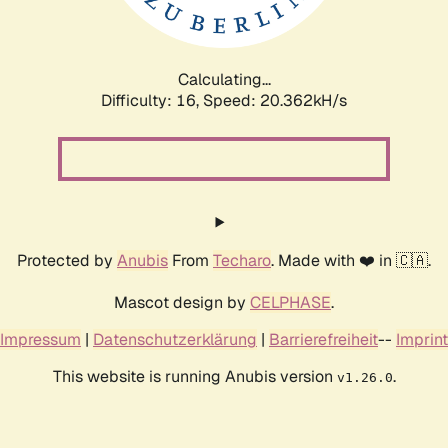
Calculating...
Difficulty: 16,
Speed: 20.362kH/s
Protected by
Anubis
From
Techaro
. Made with ❤️ in 🇨🇦.
Mascot design by
CELPHASE
.
Impressum
|
Datenschutzerklärung
|
Barrierefreiheit
--
Imprint
This website is running Anubis version
.
v1.26.0