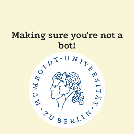
Making sure you're not a
bot!