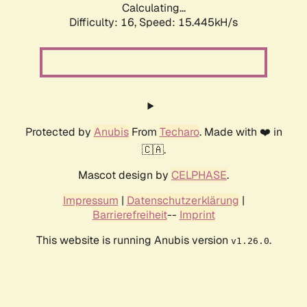
Calculating...
Difficulty: 16,
Speed: 15.445kH/s
Protected by
Anubis
From
Techaro
. Made with ❤️ in
🇨🇦.
Mascot design by
CELPHASE
.
Impressum
|
Datenschutzerklärung
|
Barrierefreiheit
--
Imprint
This website is running Anubis version
.
v1.26.0