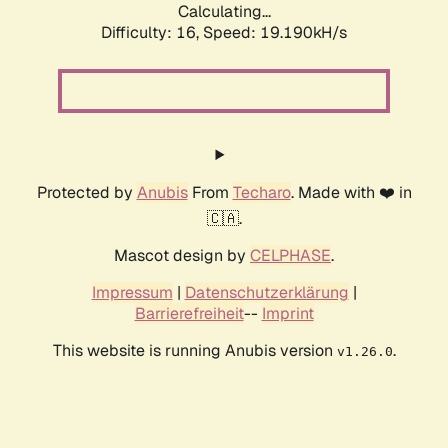
Calculating...
Difficulty: 16,
Speed: 19.190kH/s
Protected by
Anubis
From
Techaro
. Made with ❤️ in
🇨🇦.
Mascot design by
CELPHASE
.
Impressum
|
Datenschutzerklärung
|
Barrierefreiheit
--
Imprint
This website is running Anubis version
.
v1.26.0