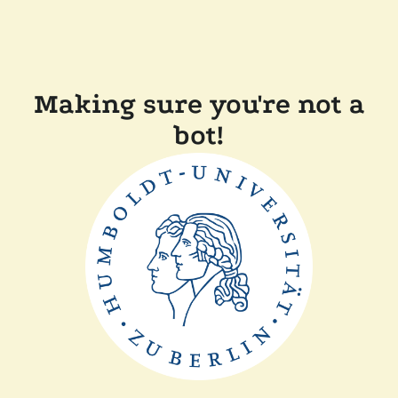
Making sure you're not a
bot!