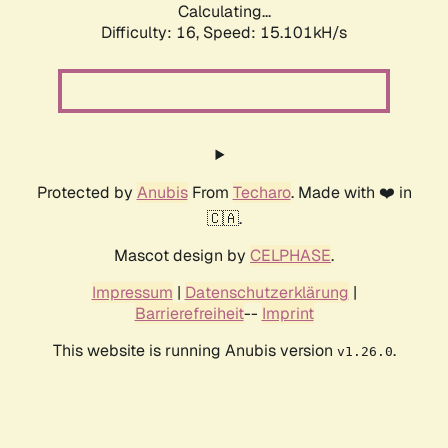
Calculating...
Difficulty: 16,
Speed: 15.101kH/s
Protected by
Anubis
From
Techaro
. Made with ❤️ in
🇨🇦.
Mascot design by
CELPHASE
.
Impressum
|
Datenschutzerklärung
|
Barrierefreiheit
--
Imprint
This website is running Anubis version
.
v1.26.0