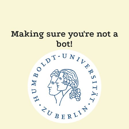
Making sure you're not a
bot!