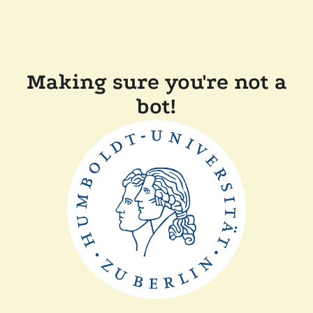
Making sure you're not a
bot!