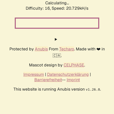
Calculating...
Difficulty: 16,
Speed: 20.729kH/s
Protected by
Anubis
From
Techaro
. Made with ❤️ in
🇨🇦.
Mascot design by
CELPHASE
.
Impressum
|
Datenschutzerklärung
|
Barrierefreiheit
--
Imprint
This website is running Anubis version
.
v1.26.0