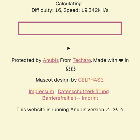
Calculating...
Difficulty: 16,
Speed: 19.342kH/s
Protected by
Anubis
From
Techaro
. Made with ❤️ in
🇨🇦.
Mascot design by
CELPHASE
.
Impressum
|
Datenschutzerklärung
|
Barrierefreiheit
--
Imprint
This website is running Anubis version
.
v1.26.0