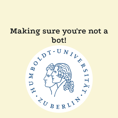
Making sure you're not a
bot!