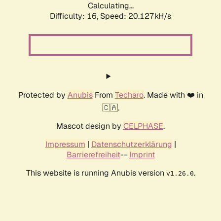
Calculating...
Difficulty: 16,
Speed: 20.127kH/s
Protected by
Anubis
From
Techaro
. Made with ❤️ in
🇨🇦.
Mascot design by
CELPHASE
.
Impressum
|
Datenschutzerklärung
|
Barrierefreiheit
--
Imprint
This website is running Anubis version
.
v1.26.0