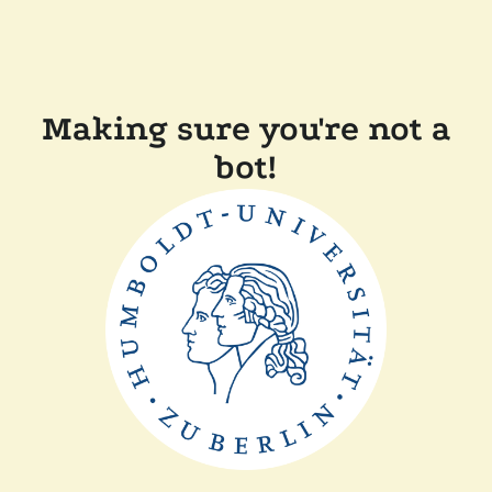
Making sure you're not a
bot!