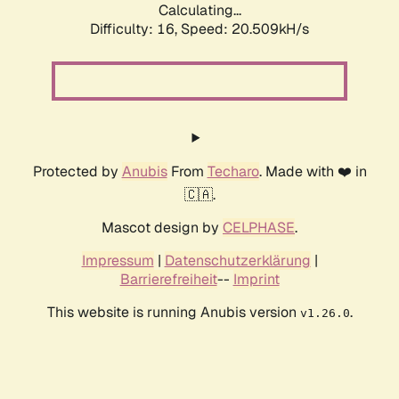
Calculating...
Difficulty: 16,
Speed: 20.509kH/s
Protected by
Anubis
From
Techaro
. Made with ❤️ in
🇨🇦.
Mascot design by
CELPHASE
.
Impressum
|
Datenschutzerklärung
|
Barrierefreiheit
--
Imprint
This website is running Anubis version
.
v1.26.0