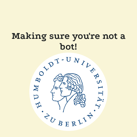
Making sure you're not a
bot!