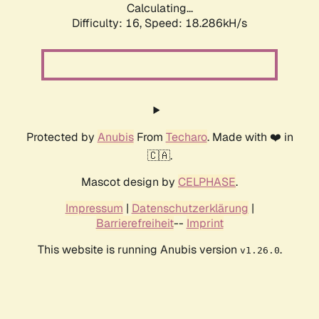
Calculating...
Difficulty: 16,
Speed: 18.286kH/s
Protected by
Anubis
From
Techaro
. Made with ❤️ in
🇨🇦.
Mascot design by
CELPHASE
.
Impressum
|
Datenschutzerklärung
|
Barrierefreiheit
--
Imprint
This website is running Anubis version
.
v1.26.0