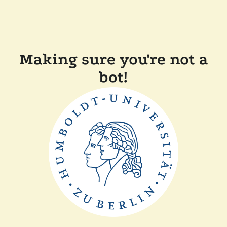
Making sure you're not a
bot!