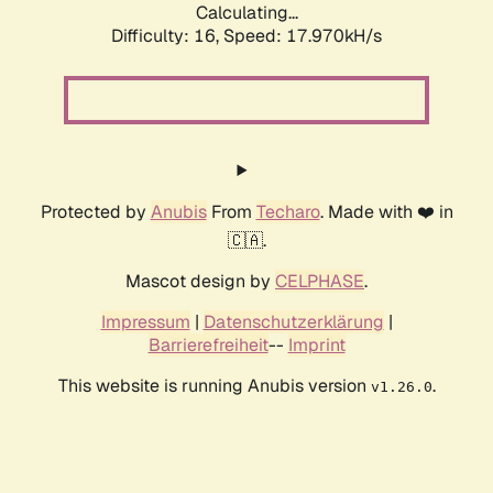
Calculating...
Difficulty: 16,
Speed: 17.970kH/s
Protected by
Anubis
From
Techaro
. Made with ❤️ in
🇨🇦.
Mascot design by
CELPHASE
.
Impressum
|
Datenschutzerklärung
|
Barrierefreiheit
--
Imprint
This website is running Anubis version
.
v1.26.0