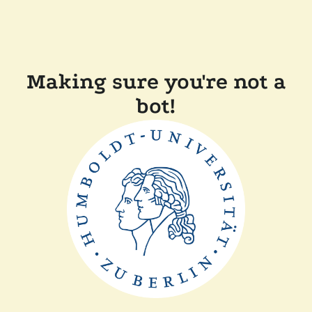
Making sure you're not a
bot!