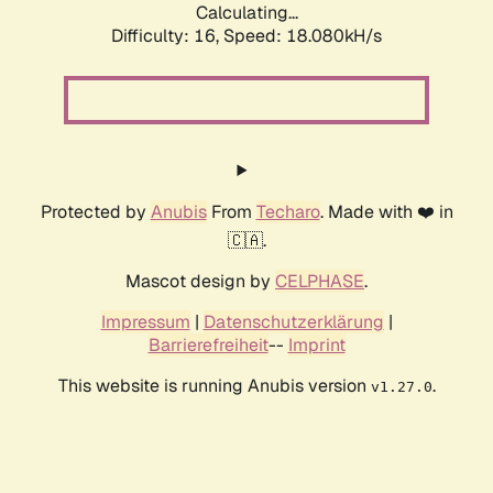
Calculating...
Difficulty: 16,
Speed: 18.080kH/s
Protected by
Anubis
From
Techaro
. Made with ❤️ in
🇨🇦.
Mascot design by
CELPHASE
.
Impressum
|
Datenschutzerklärung
|
Barrierefreiheit
--
Imprint
This website is running Anubis version
.
v1.27.0