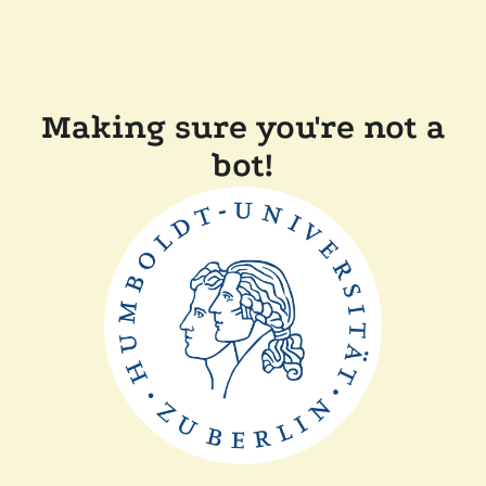
Making sure you're not a
bot!