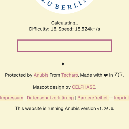
Calculating...
Difficulty: 16,
Speed: 18.524kH/s
Protected by
Anubis
From
Techaro
. Made with ❤️ in 🇨🇦.
Mascot design by
CELPHASE
.
Impressum
|
Datenschutzerklärung
|
Barrierefreiheit
--
Imprint
This website is running Anubis version
.
v1.26.0