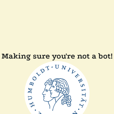
Making sure you're not a bot!