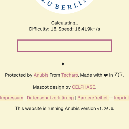
Calculating...
Difficulty: 16,
Speed: 19.145kH/s
Protected by
Anubis
From
Techaro
. Made with ❤️ in 🇨🇦.
Mascot design by
CELPHASE
.
Impressum
|
Datenschutzerklärung
|
Barrierefreiheit
--
Imprint
This website is running Anubis version
.
v1.26.0