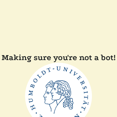
Making sure you're not a bot!