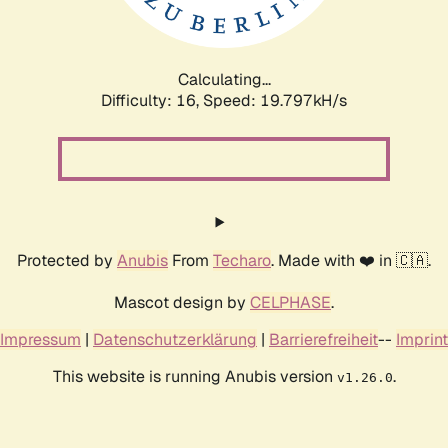
Calculating...
Difficulty: 16,
Speed: 19.797kH/s
Protected by
Anubis
From
Techaro
. Made with ❤️ in 🇨🇦.
Mascot design by
CELPHASE
.
Impressum
|
Datenschutzerklärung
|
Barrierefreiheit
--
Imprint
This website is running Anubis version
.
v1.26.0