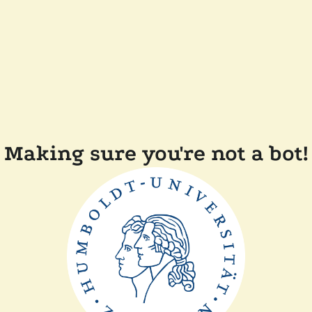
Making sure you're not a bot!