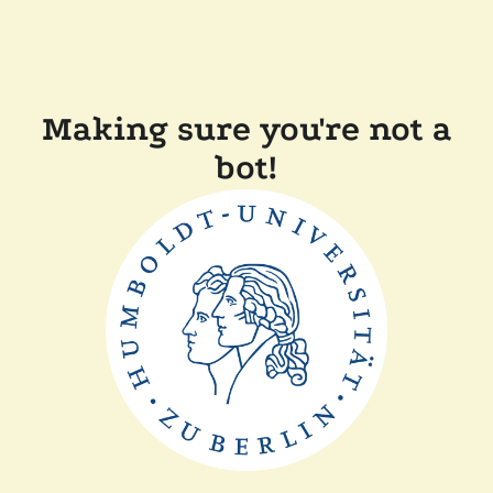
Making sure you're not a
bot!