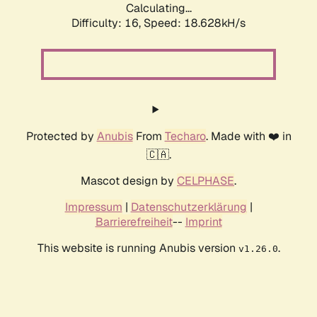
Calculating...
Difficulty: 16,
Speed: 18.628kH/s
Protected by
Anubis
From
Techaro
. Made with ❤️ in
🇨🇦.
Mascot design by
CELPHASE
.
Impressum
|
Datenschutzerklärung
|
Barrierefreiheit
--
Imprint
This website is running Anubis version
.
v1.26.0