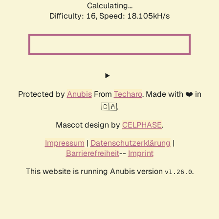
Calculating...
Difficulty: 16,
Speed: 18.105kH/s
Protected by
Anubis
From
Techaro
. Made with ❤️ in
🇨🇦.
Mascot design by
CELPHASE
.
Impressum
|
Datenschutzerklärung
|
Barrierefreiheit
--
Imprint
This website is running Anubis version
.
v1.26.0