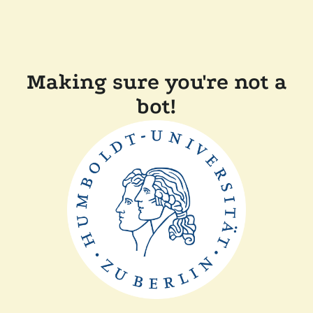
Making sure you're not a
bot!