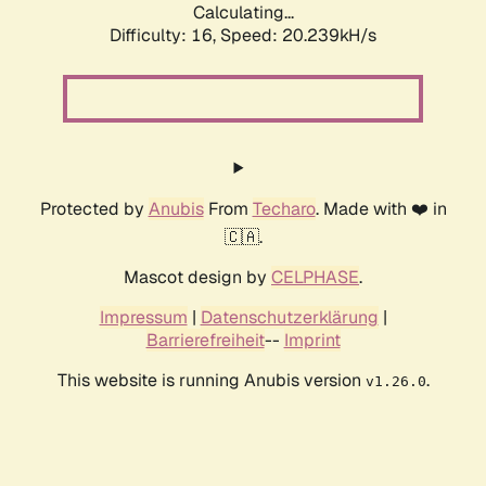
Calculating...
Difficulty: 16,
Speed: 20.239kH/s
Protected by
Anubis
From
Techaro
. Made with ❤️ in
🇨🇦.
Mascot design by
CELPHASE
.
Impressum
|
Datenschutzerklärung
|
Barrierefreiheit
--
Imprint
This website is running Anubis version
.
v1.26.0