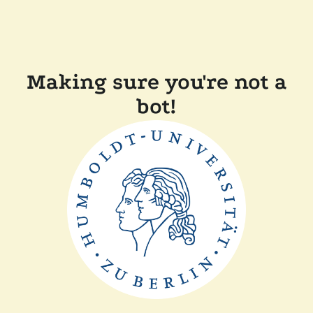
Making sure you're not a
bot!