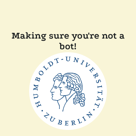
Making sure you're not a
bot!