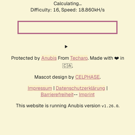
Calculating...
Difficulty: 16,
Speed: 18.860kH/s
Protected by
Anubis
From
Techaro
. Made with ❤️ in
🇨🇦.
Mascot design by
CELPHASE
.
Impressum
|
Datenschutzerklärung
|
Barrierefreiheit
--
Imprint
This website is running Anubis version
.
v1.26.0