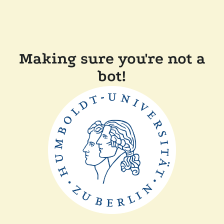
Making sure you're not a
bot!