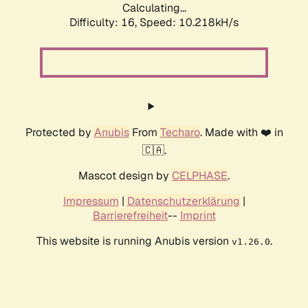
Calculating...
Difficulty: 16,
Speed: 10.218kH/s
Protected by
Anubis
From
Techaro
. Made with ❤️ in
🇨🇦.
Mascot design by
CELPHASE
.
Impressum
|
Datenschutzerklärung
|
Barrierefreiheit
--
Imprint
This website is running Anubis version
.
v1.26.0