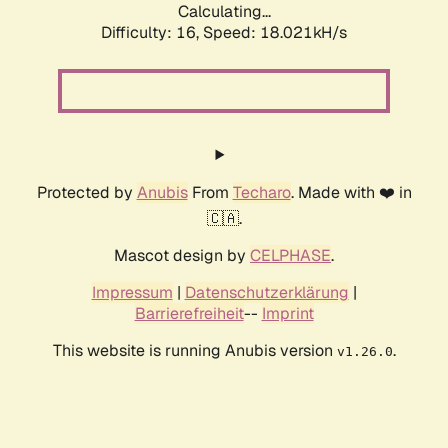
Calculating...
Difficulty: 16,
Speed: 18.021kH/s
Protected by
Anubis
From
Techaro
. Made with ❤️ in
🇨🇦.
Mascot design by
CELPHASE
.
Impressum
|
Datenschutzerklärung
|
Barrierefreiheit
--
Imprint
This website is running Anubis version
.
v1.26.0