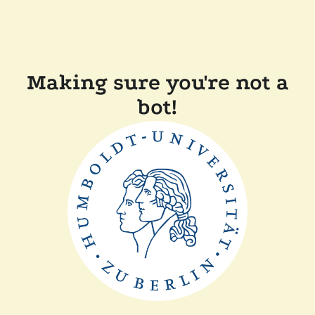
Making sure you're not a
bot!