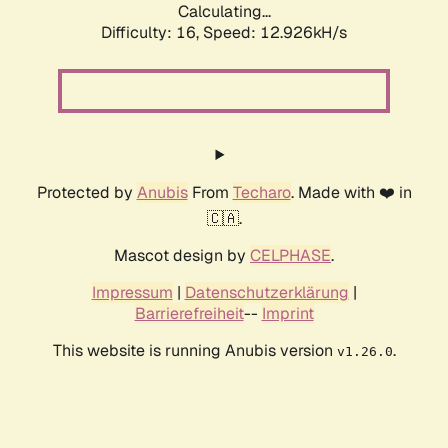
Calculating...
Difficulty: 16,
Speed: 12.926kH/s
Protected by
Anubis
From
Techaro
. Made with ❤️ in
🇨🇦.
Mascot design by
CELPHASE
.
Impressum
|
Datenschutzerklärung
|
Barrierefreiheit
--
Imprint
This website is running Anubis version
.
v1.26.0