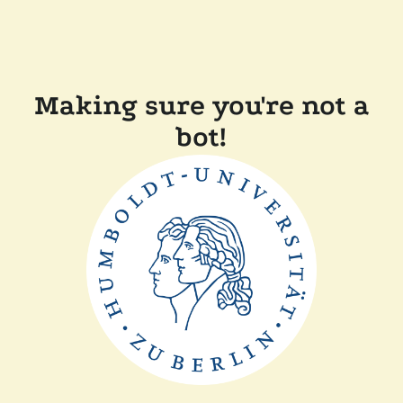
Making sure you're not a
bot!