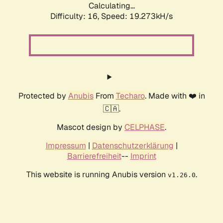
Calculating...
Difficulty: 16,
Speed: 19.273kH/s
Protected by
Anubis
From
Techaro
. Made with ❤️ in
🇨🇦.
Mascot design by
CELPHASE
.
Impressum
|
Datenschutzerklärung
|
Barrierefreiheit
--
Imprint
This website is running Anubis version
.
v1.26.0