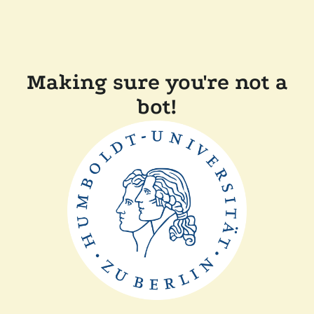
Making sure you're not a
bot!