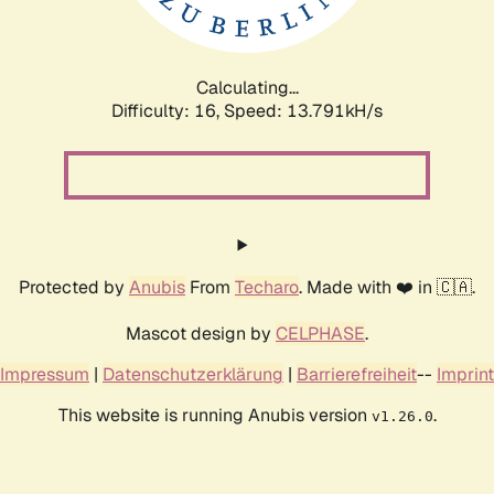
Calculating...
Difficulty: 16,
Speed: 15.024kH/s
Protected by
Anubis
From
Techaro
. Made with ❤️ in 🇨🇦.
Mascot design by
CELPHASE
.
Impressum
|
Datenschutzerklärung
|
Barrierefreiheit
--
Imprint
This website is running Anubis version
.
v1.26.0