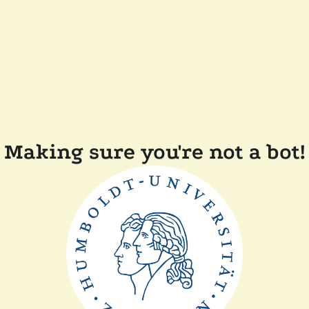
Making sure you're not a bot!