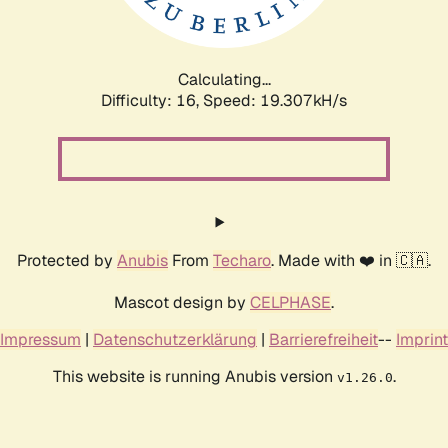
Calculating...
Difficulty: 16,
Speed: 19.307kH/s
Protected by
Anubis
From
Techaro
. Made with ❤️ in 🇨🇦.
Mascot design by
CELPHASE
.
Impressum
|
Datenschutzerklärung
|
Barrierefreiheit
--
Imprint
This website is running Anubis version
.
v1.26.0