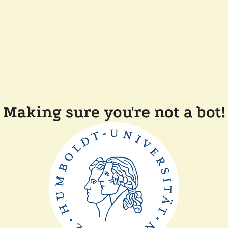
Making sure you're not a bot!