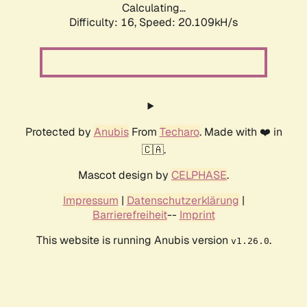
Calculating...
Difficulty: 16,
Speed: 20.109kH/s
Protected by
Anubis
From
Techaro
. Made with ❤️ in
🇨🇦.
Mascot design by
CELPHASE
.
Impressum
|
Datenschutzerklärung
|
Barrierefreiheit
--
Imprint
This website is running Anubis version
.
v1.26.0