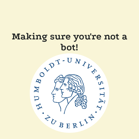
Making sure you're not a
bot!