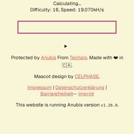
Calculating...
Difficulty: 16,
Speed: 19.070kH/s
Protected by
Anubis
From
Techaro
. Made with ❤️ in
🇨🇦.
Mascot design by
CELPHASE
.
Impressum
|
Datenschutzerklärung
|
Barrierefreiheit
--
Imprint
This website is running Anubis version
.
v1.26.0