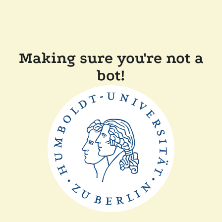
Making sure you're not a
bot!