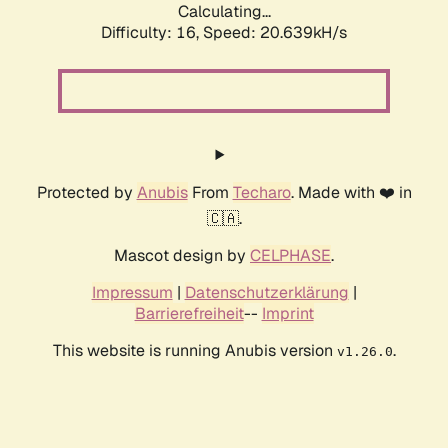
Calculating...
Difficulty: 16,
Speed: 20.639kH/s
Protected by
Anubis
From
Techaro
. Made with ❤️ in
🇨🇦.
Mascot design by
CELPHASE
.
Impressum
|
Datenschutzerklärung
|
Barrierefreiheit
--
Imprint
This website is running Anubis version
.
v1.26.0