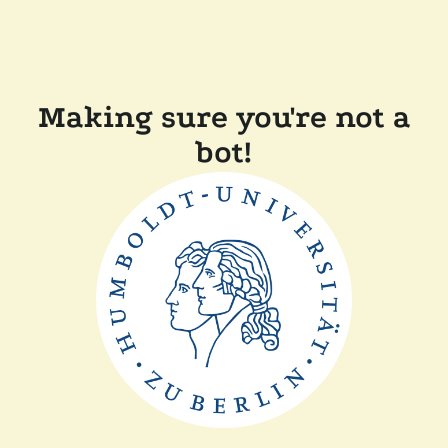
Making sure you're not a
bot!