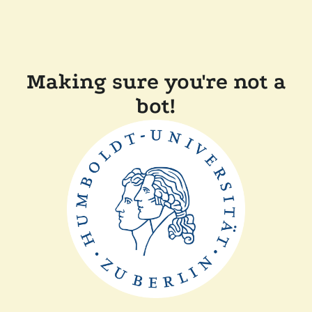
Making sure you're not a
bot!