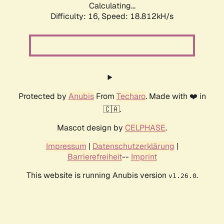
Calculating...
Difficulty: 16,
Speed: 18.812kH/s
Protected by
Anubis
From
Techaro
. Made with ❤️ in
🇨🇦.
Mascot design by
CELPHASE
.
Impressum
|
Datenschutzerklärung
|
Barrierefreiheit
--
Imprint
This website is running Anubis version
.
v1.26.0