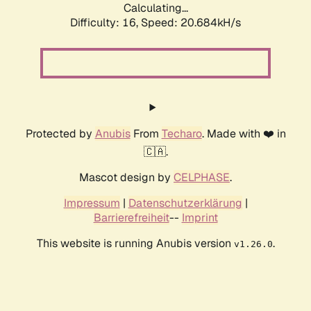
Calculating...
Difficulty: 16,
Speed: 20.684kH/s
Protected by
Anubis
From
Techaro
. Made with ❤️ in
🇨🇦.
Mascot design by
CELPHASE
.
Impressum
|
Datenschutzerklärung
|
Barrierefreiheit
--
Imprint
This website is running Anubis version
.
v1.26.0