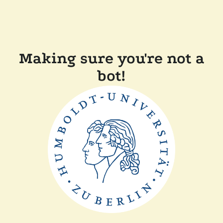
Making sure you're not a
bot!