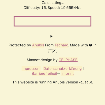
Calculating...
Difficulty: 16,
Speed: 19.665kH/s
Protected by
Anubis
From
Techaro
. Made with ❤️ in
🇨🇦.
Mascot design by
CELPHASE
.
Impressum
|
Datenschutzerklärung
|
Barrierefreiheit
--
Imprint
This website is running Anubis version
.
v1.26.0