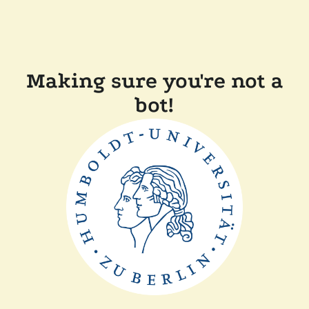
Making sure you're not a
bot!