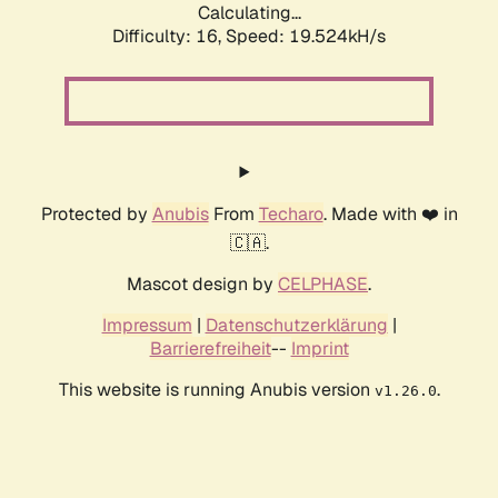
Calculating...
Difficulty: 16,
Speed: 19.524kH/s
Protected by
Anubis
From
Techaro
. Made with ❤️ in
🇨🇦.
Mascot design by
CELPHASE
.
Impressum
|
Datenschutzerklärung
|
Barrierefreiheit
--
Imprint
This website is running Anubis version
.
v1.26.0