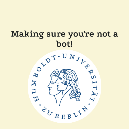
Making sure you're not a
bot!