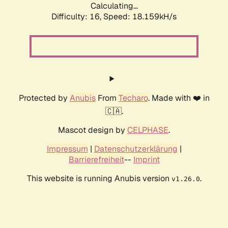
Calculating...
Difficulty: 16,
Speed: 18.159kH/s
Protected by
Anubis
From
Techaro
. Made with ❤️ in
🇨🇦.
Mascot design by
CELPHASE
.
Impressum
|
Datenschutzerklärung
|
Barrierefreiheit
--
Imprint
This website is running Anubis version
.
v1.26.0