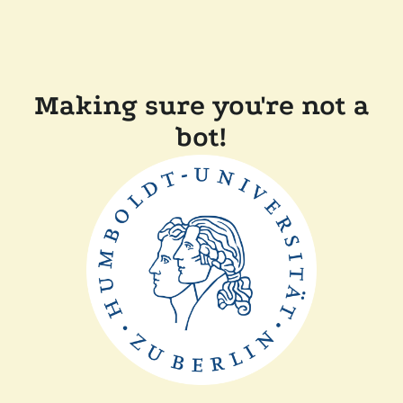
Making sure you're not a
bot!