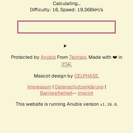
Calculating...
Difficulty: 16,
Speed: 19.368kH/s
Protected by
Anubis
From
Techaro
. Made with ❤️ in
🇨🇦.
Mascot design by
CELPHASE
.
Impressum
|
Datenschutzerklärung
|
Barrierefreiheit
--
Imprint
This website is running Anubis version
.
v1.26.0