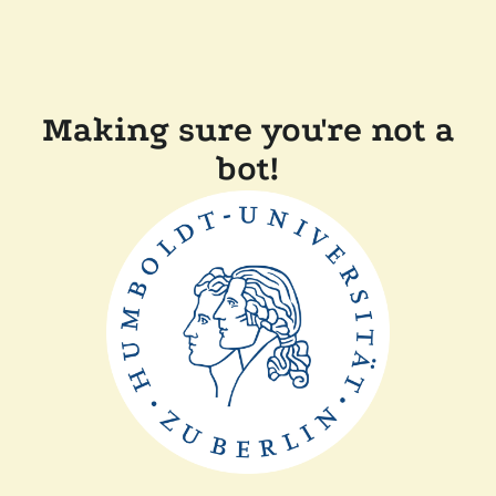
Making sure you're not a
bot!