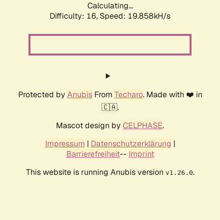
Calculating...
Difficulty: 16,
Speed: 19.858kH/s
Protected by
Anubis
From
Techaro
. Made with ❤️ in
🇨🇦.
Mascot design by
CELPHASE
.
Impressum
|
Datenschutzerklärung
|
Barrierefreiheit
--
Imprint
This website is running Anubis version
.
v1.26.0