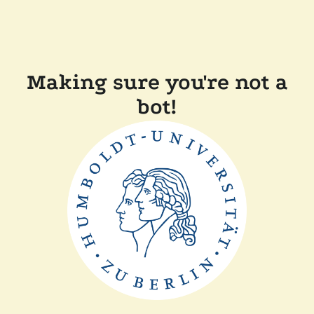
Making sure you're not a
bot!