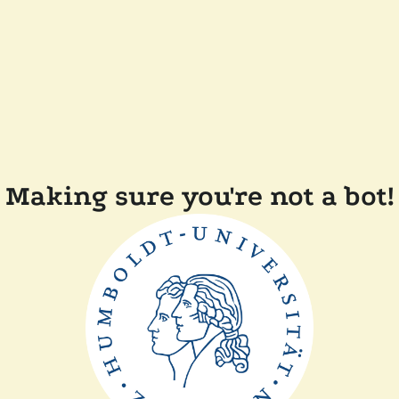
Making sure you're not a bot!