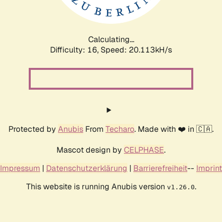
Calculating...
Difficulty: 16,
Speed: 20.113kH/s
Protected by
Anubis
From
Techaro
. Made with ❤️ in 🇨🇦.
Mascot design by
CELPHASE
.
Impressum
|
Datenschutzerklärung
|
Barrierefreiheit
--
Imprint
This website is running Anubis version
.
v1.26.0