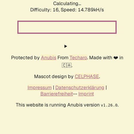
Calculating...
Difficulty: 16,
Speed: 17.521kH/s
Protected by
Anubis
From
Techaro
. Made with ❤️ in
🇨🇦.
Mascot design by
CELPHASE
.
Impressum
|
Datenschutzerklärung
|
Barrierefreiheit
--
Imprint
This website is running Anubis version
.
v1.26.0