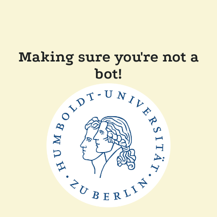
Making sure you're not a
bot!