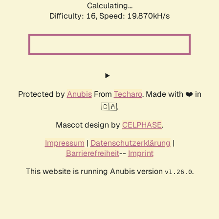
Calculating...
Difficulty: 16,
Speed: 19.870kH/s
Protected by
Anubis
From
Techaro
. Made with ❤️ in
🇨🇦.
Mascot design by
CELPHASE
.
Impressum
|
Datenschutzerklärung
|
Barrierefreiheit
--
Imprint
This website is running Anubis version
.
v1.26.0