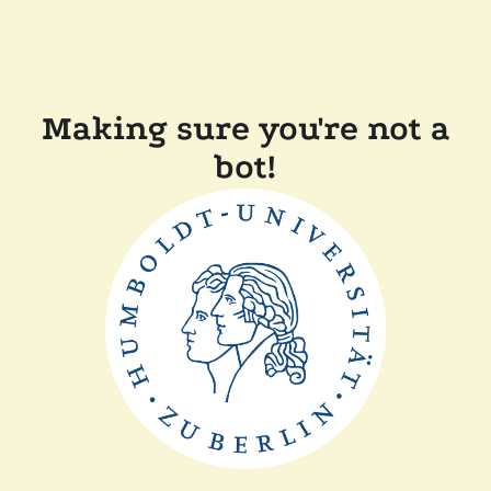
Making sure you're not a
bot!