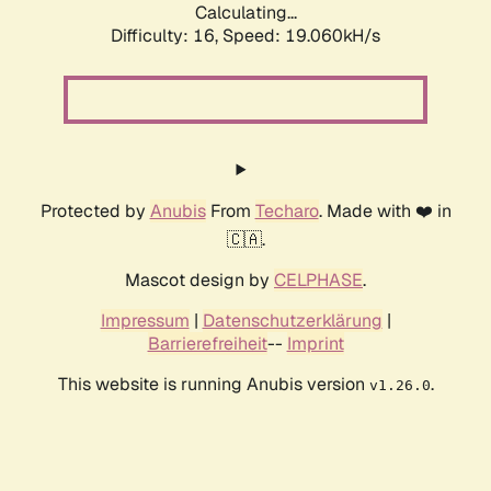
Calculating...
Difficulty: 16,
Speed: 19.060kH/s
Protected by
Anubis
From
Techaro
. Made with ❤️ in
🇨🇦.
Mascot design by
CELPHASE
.
Impressum
|
Datenschutzerklärung
|
Barrierefreiheit
--
Imprint
This website is running Anubis version
.
v1.26.0