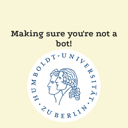
Making sure you're not a
bot!