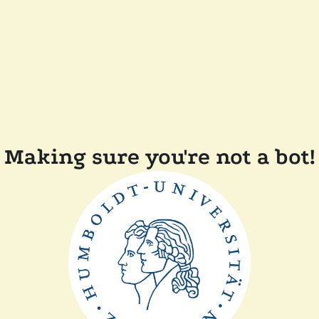
Making sure you're not a bot!