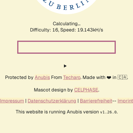
Calculating...
Difficulty: 16,
Speed: 19.143kH/s
Protected by
Anubis
From
Techaro
. Made with ❤️ in 🇨🇦.
Mascot design by
CELPHASE
.
Impressum
|
Datenschutzerklärung
|
Barrierefreiheit
--
Imprint
This website is running Anubis version
.
v1.26.0