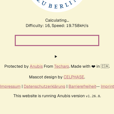
Calculating...
Difficulty: 16,
Speed: 19.758kH/s
Protected by
Anubis
From
Techaro
. Made with ❤️ in 🇨🇦.
Mascot design by
CELPHASE
.
Impressum
|
Datenschutzerklärung
|
Barrierefreiheit
--
Imprint
This website is running Anubis version
.
v1.26.0