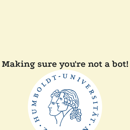
Making sure you're not a bot!