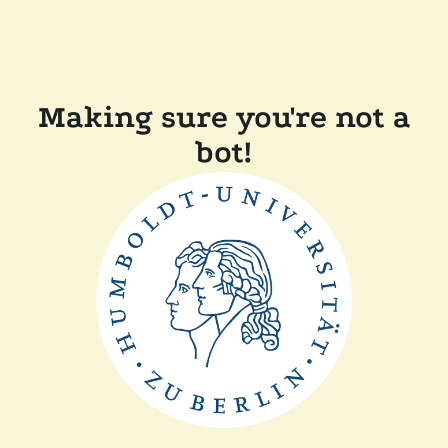
Making sure you're not a
bot!