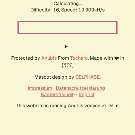
Calculating...
Difficulty: 16,
Speed: 19.909kH/s
Protected by
Anubis
From
Techaro
. Made with ❤️ in
🇨🇦.
Mascot design by
CELPHASE
.
Impressum
|
Datenschutzerklärung
|
Barrierefreiheit
--
Imprint
This website is running Anubis version
.
v1.26.0