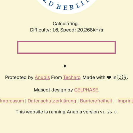
Calculating...
Difficulty: 16,
Speed: 20.947kH/s
Protected by
Anubis
From
Techaro
. Made with ❤️ in 🇨🇦.
Mascot design by
CELPHASE
.
Impressum
|
Datenschutzerklärung
|
Barrierefreiheit
--
Imprint
This website is running Anubis version
.
v1.26.0