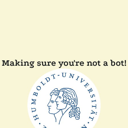
Making sure you're not a bot!