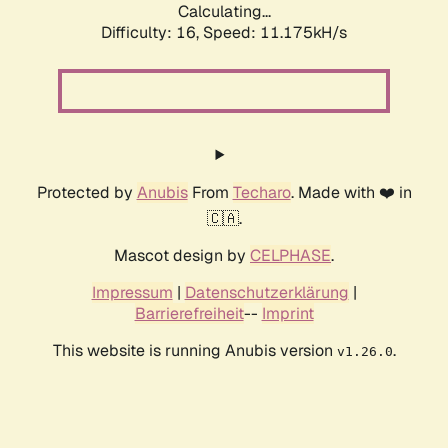
Calculating...
Difficulty: 16,
Speed: 11.175kH/s
Protected by
Anubis
From
Techaro
. Made with ❤️ in
🇨🇦.
Mascot design by
CELPHASE
.
Impressum
|
Datenschutzerklärung
|
Barrierefreiheit
--
Imprint
This website is running Anubis version
.
v1.26.0