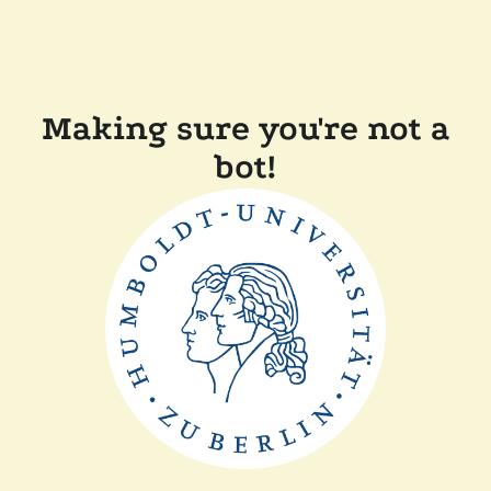
Making sure you're not a
bot!