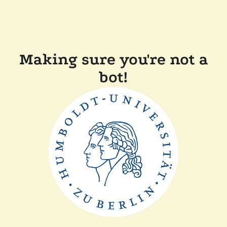
Making sure you're not a
bot!