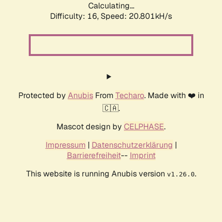
Calculating...
Difficulty: 16,
Speed: 20.801kH/s
Protected by
Anubis
From
Techaro
. Made with ❤️ in
🇨🇦.
Mascot design by
CELPHASE
.
Impressum
|
Datenschutzerklärung
|
Barrierefreiheit
--
Imprint
This website is running Anubis version
.
v1.26.0