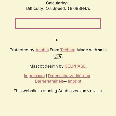
Calculating...
Difficulty: 16,
Speed: 18.688kH/s
Protected by
Anubis
From
Techaro
. Made with ❤️ in
🇨🇦.
Mascot design by
CELPHASE
.
Impressum
|
Datenschutzerklärung
|
Barrierefreiheit
--
Imprint
This website is running Anubis version
.
v1.26.0