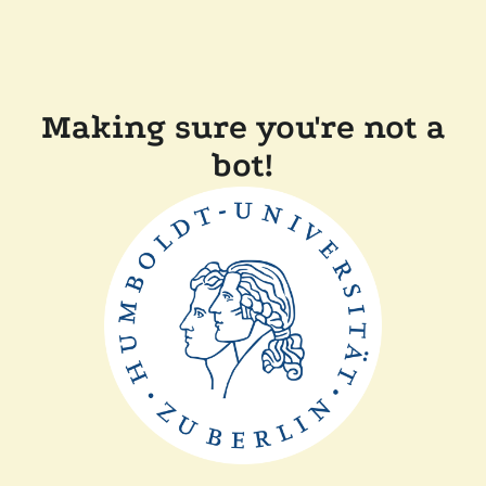
Making sure you're not a
bot!